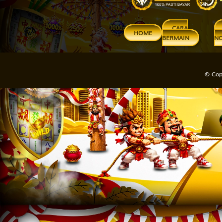
CARA
HOME
BERMAIN
N
© Cop