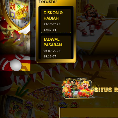
Terakhir
DISKON &
HADIAH
23-12-2025
12:37:14
JADWAL
PASARAN
06-07-2022
18:11:07
BONUS
RUPIAHTOTO
03-06-2021
21:38:56