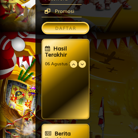
Promosi
DAFTAR
Hasil
Terakhir
06 Agustus 2026
ANDORRA
5890
BRUNEI
2217
VEGAS
2922
JAIPUR
1576
Berita