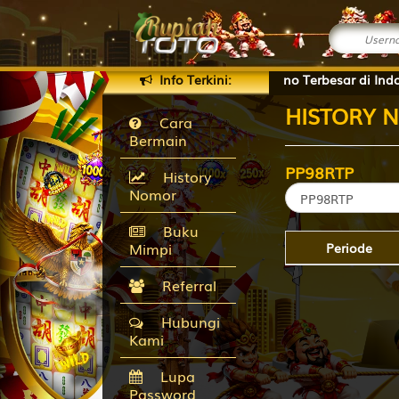
 Online, Slot Gacor Dan Live Casino Terbesar di Indonesia.
Info Terkini:
HISTORY 
Cara
Bermain
PP98RTP
History
Nomor
Buku
Mimpi
Periode
Referral
Hubungi
Kami
Lupa
Password