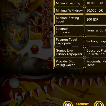
Minimal Pejuang
10.000 IDR
Minimal Withdraw
50.000 IDR
Minimal Betting
100 IDR
Togel
Layanan
Transfer Ban
Transaksi
Pasaran Togel
Sydney, Sin
Terpopuler
Games Live
Baccarat Pra
Casino Terpopuler
Roulette IdnL
Provider Slot
Pragmatic Pla
Paling Gacor
Trend